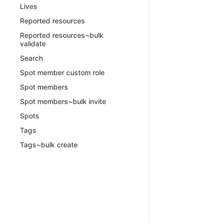
Lives
Reported resources
Reported resources~bulk
validate
Search
Spot member custom role
Spot members
Spot members~bulk invite
Spots
Tags
Tags~bulk create