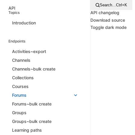
Search…
Ctrl+K
API
API changelog
Topics
Download source
Introduction
Toggle dark mode
Endpoints
Activities~export
Channels
Channels~bulk create
Collections
Courses
Forums
Forums~bulk create
Groups
Groups~bulk create
Learning paths