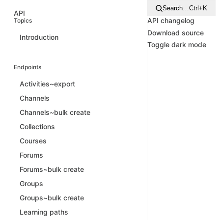
Search…
Ctrl+K
API
API changelog
Topics
Download source
Introduction
Toggle dark mode
Endpoints
Activities~export
Channels
Channels~bulk create
Collections
Courses
Forums
Forums~bulk create
Groups
Groups~bulk create
Learning paths