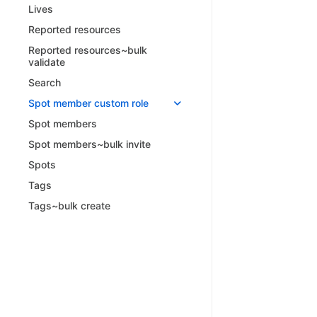
Lives
Reported resources
Reported resources~bulk
validate
Search
Spot member custom role
Spot members
Spot members~bulk invite
Spots
Tags
Tags~bulk create